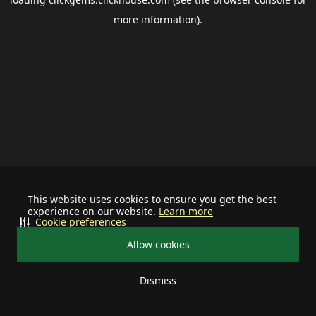
more information).
This website uses cookies to ensure you get the best
experience on our website.
Learn more
Cookie preferences
Allow cookies
Dismiss