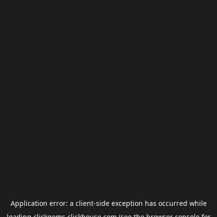
Application error: a
client
-side exception has occurred while
loading
clickgems.clickhouse.com
(see the
browser console
for