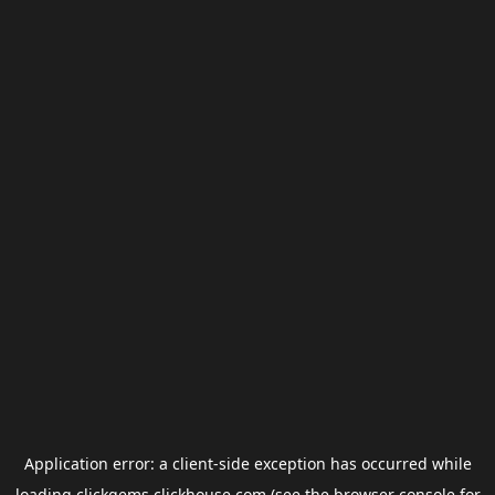
Application error: a
client
-side exception has occurred while
loading
clickgems.clickhouse.com
(see the
browser console
for