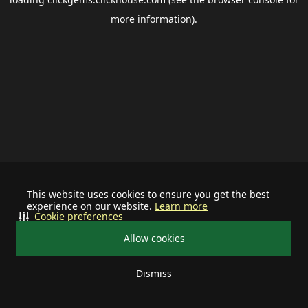
more information).
This website uses cookies to ensure you get the best
experience on our website.
Learn more
Cookie preferences
Allow cookies
Dismiss