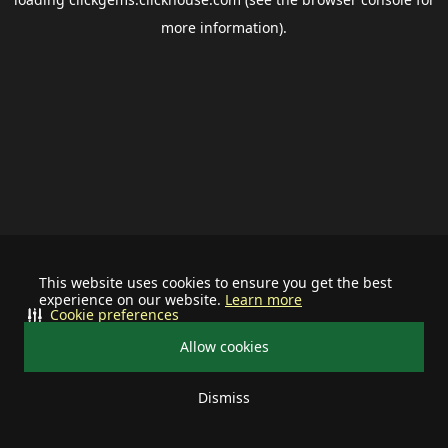
more information).
This website uses cookies to ensure you get the best
experience on our website.
Learn more
Cookie preferences
Allow cookies
Dismiss