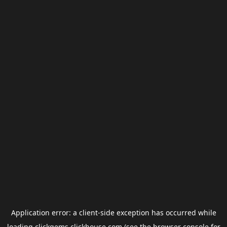
Application error: a
client
-side exception has occurred while
loading
clickgems.clickhouse.com
(see the
browser console
for