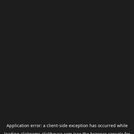
Application error: a
client
-side exception has occurred while
loading
clickgems.clickhouse.com
(see the
browser console
for