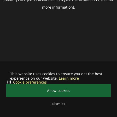
more information).
This website uses cookies to ensure you get the best
experience on our website.
Learn more
Cookie preferences
Allow cookies
Dismiss