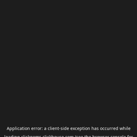
Application error: a
client
-side exception has occurred while
loading
clickgems.clickhouse.com
(see the
browser console
for