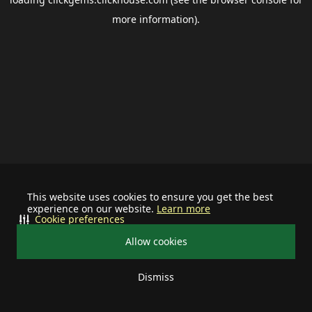
more information).
This website uses cookies to ensure you get the best
experience on our website.
Learn more
Cookie preferences
Allow cookies
Dismiss