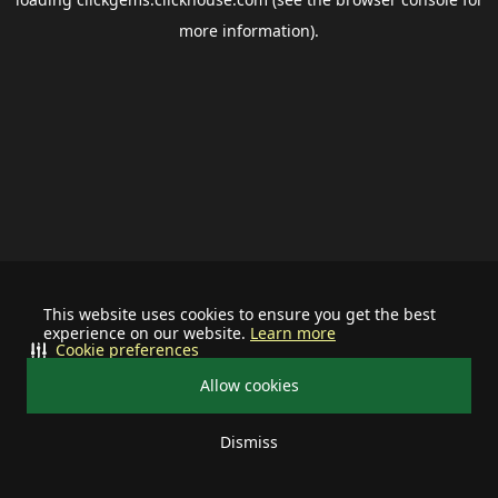
more information).
This website uses cookies to ensure you get the best
experience on our website.
Learn more
Cookie preferences
Allow cookies
Dismiss