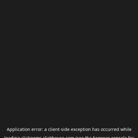
Application error: a
client
-side exception has occurred while
loading
clickgems.clickhouse.com
(see the
browser console
for