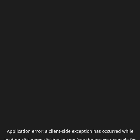
Application error: a
client
-side exception has occurred while
loading
clickgems.clickhouse.com
(see the
browser console
for