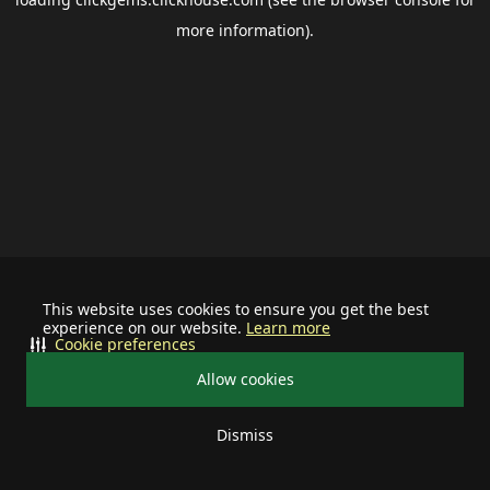
more information).
This website uses cookies to ensure you get the best
experience on our website.
Learn more
Cookie preferences
Allow cookies
Dismiss