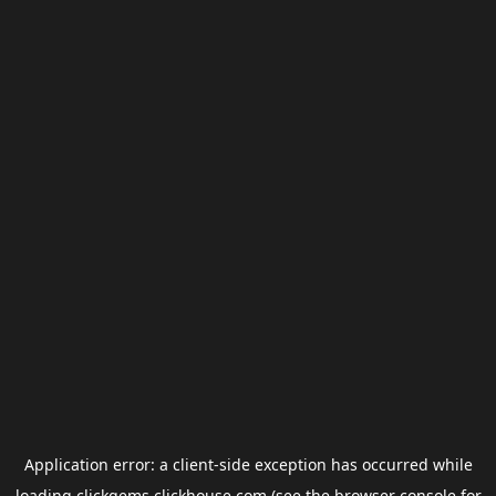
Application error: a
client
-side exception has occurred while
loading
clickgems.clickhouse.com
(see the
browser console
for