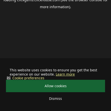
more information).
This website uses cookies to ensure you get the best
experience on our website.
Learn more
Cookie preferences
Allow cookies
Dismiss