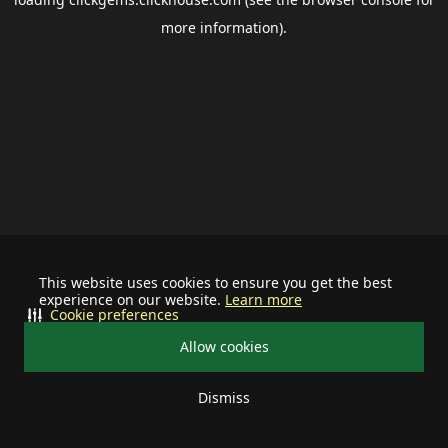
more information).
This website uses cookies to ensure you get the best
experience on our website.
Learn more
Cookie preferences
Allow cookies
Dismiss