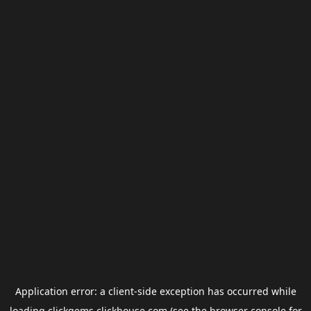
Application error: a
client
-side exception has occurred while
loading
clickgems.clickhouse.com
(see the
browser console
for