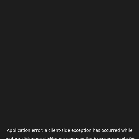
Application error: a
client
-side exception has occurred while
loading
clickgems.clickhouse.com
(see the
browser console
for