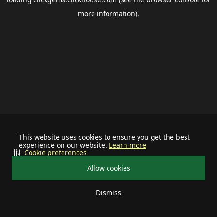
more information).
This website uses cookies to ensure you get the best
experience on our website.
Learn more
Cookie preferences
Allow cookies
Dismiss