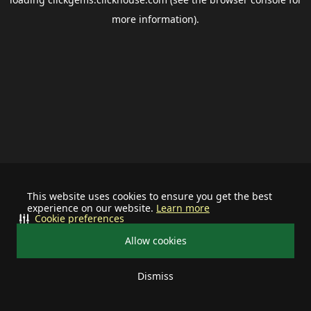
more information).
This website uses cookies to ensure you get the best
experience on our website.
Learn more
Cookie preferences
Allow cookies
Dismiss