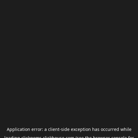
Application error: a
client
-side exception has occurred while
loading
clickgems.clickhouse.com
(see the
browser console
for