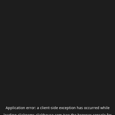
Application error: a
client
-side exception has occurred while
loading
clickgems.clickhouse.com
(see the
browser console
for