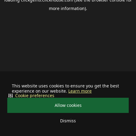
more information).
This website uses cookies to ensure you get the best
experience on our website.
Learn more
Cookie preferences
Allow cookies
Dismiss