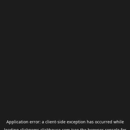
Application error: a
client
-side exception has occurred while
loading
clickgems.clickhouse.com
(see the
browser console
for