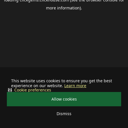
more information).
This website uses cookies to ensure you get the best
experience on our website.
Learn more
Cookie preferences
Allow cookies
Dismiss