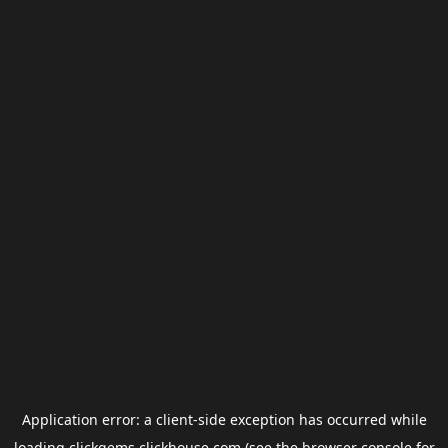
Application error: a
client
-side exception has occurred while
loading
clickgems.clickhouse.com
(see the
browser console
for