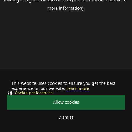
more information).
This website uses cookies to ensure you get the best
experience on our website.
Learn more
Cookie preferences
Allow cookies
Dismiss