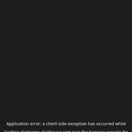
Application error: a
client
-side exception has occurred while
loading
clickgems.clickhouse.com
(see the
browser console
for