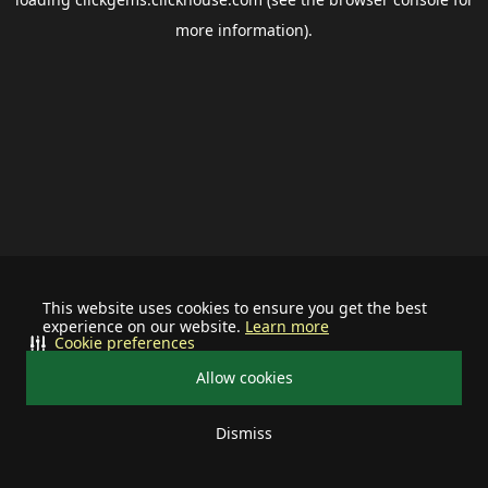
more information).
This website uses cookies to ensure you get the best
experience on our website.
Learn more
Cookie preferences
Allow cookies
Dismiss