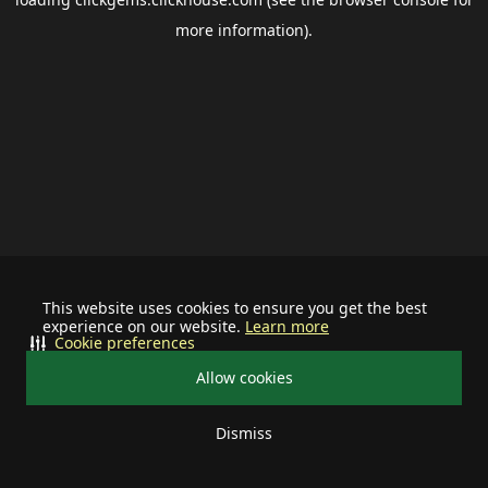
more information).
This website uses cookies to ensure you get the best
experience on our website.
Learn more
Cookie preferences
Allow cookies
Dismiss