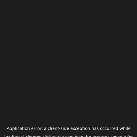
Application error: a
client
-side exception has occurred while
loading
clickgems.clickhouse.com
(see the
browser console
for