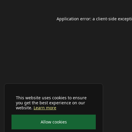
Application error: a
client
-side except
This website uses cookies to ensure
you get the best experience on our
website.
Learn more
Allow cookies