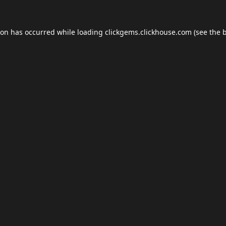
ion has occurred while loading
clickgems.clickhouse.com
(see the