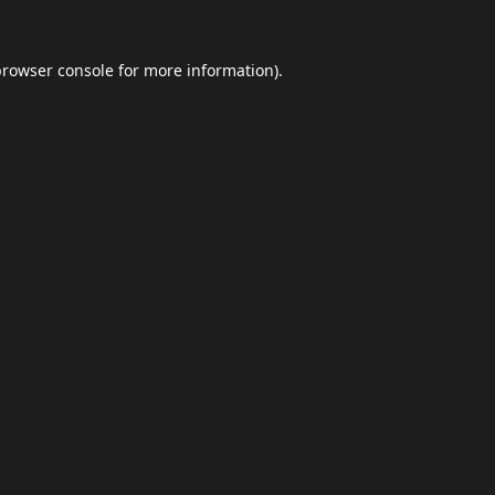
browser console
for more information).