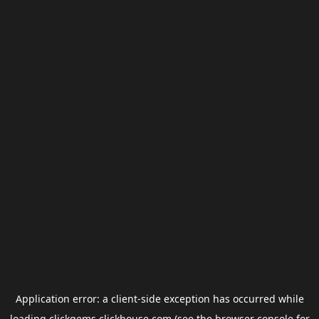
Application error: a
client
-side exception has occurred while
loading
clickgems.clickhouse.com
(see the
browser console
for