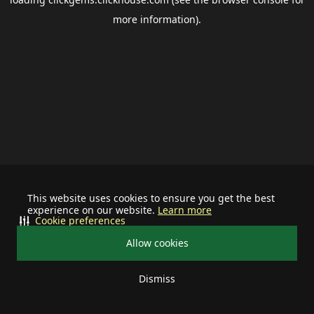
more information).
This website uses cookies to ensure you get the best
experience on our website.
Learn more
Cookie preferences
Allow cookies
Dismiss