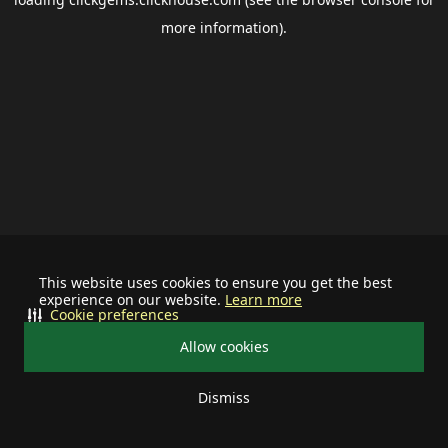
more information).
This website uses cookies to ensure you get the best
experience on our website.
Learn more
Cookie preferences
Allow cookies
Dismiss