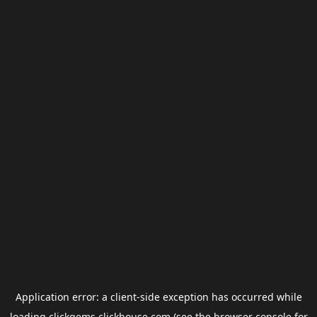
Application error: a
client
-side exception has occurred while
loading
clickgems.clickhouse.com
(see the
browser console
for