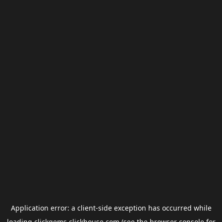
Application error: a
client
-side exception has occurred while
loading
clickgems.clickhouse.com
(see the
browser console
for