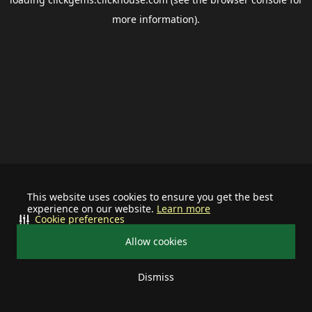
more information).
This website uses cookies to ensure you get the best
experience on our website.
Learn more
Cookie preferences
Allow cookies
Dismiss