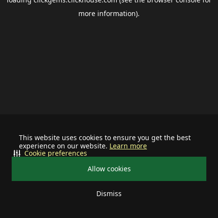
more information).
This website uses cookies to ensure you get the best
experience on our website.
Learn more
Cookie preferences
Allow cookies
Dismiss