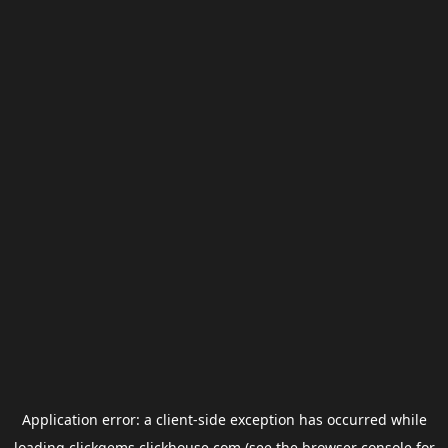
Application error: a
client
-side exception has occurred while
loading
clickgems.clickhouse.com
(see the
browser console
for