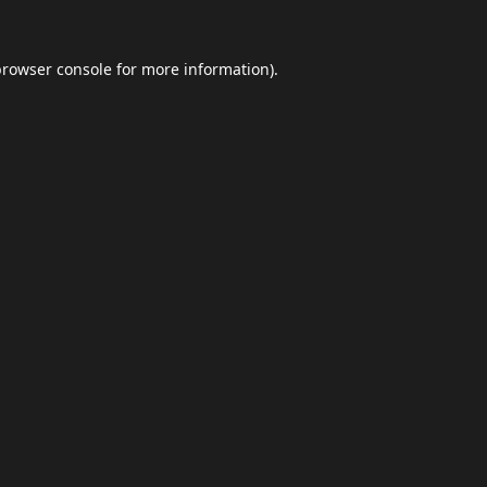
browser console
for more information).