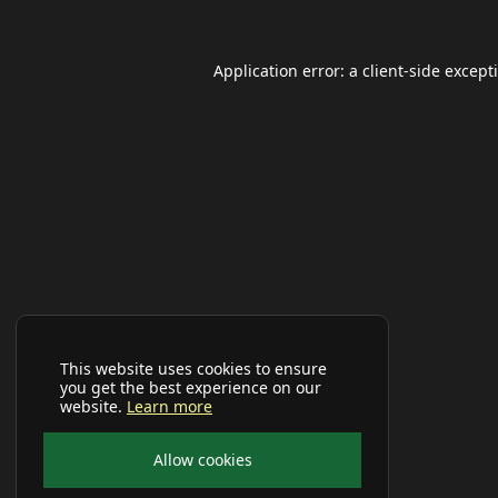
Application error: a
client
-side except
This website uses cookies to ensure
you get the best experience on our
website.
Learn more
Allow cookies