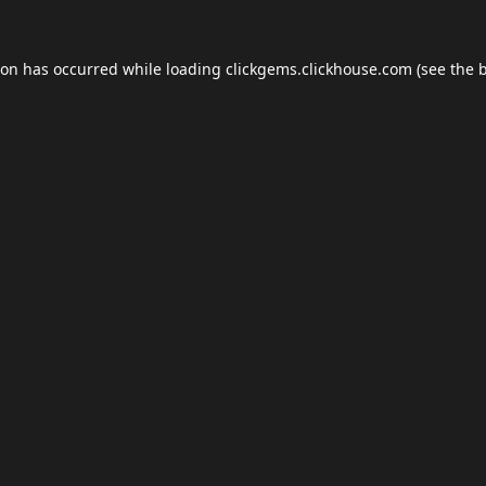
ion has occurred while loading
clickgems.clickhouse.com
(see the