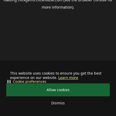
more information).
This website uses cookies to ensure you get the best
experience on our website.
Learn more
Cookie preferences
Allow cookies
Dismiss