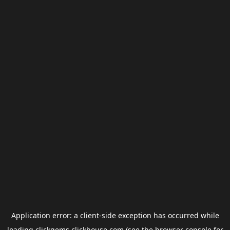
Application error: a
client
-side exception has occurred while
loading
clickgems.clickhouse.com
(see the
browser console
for