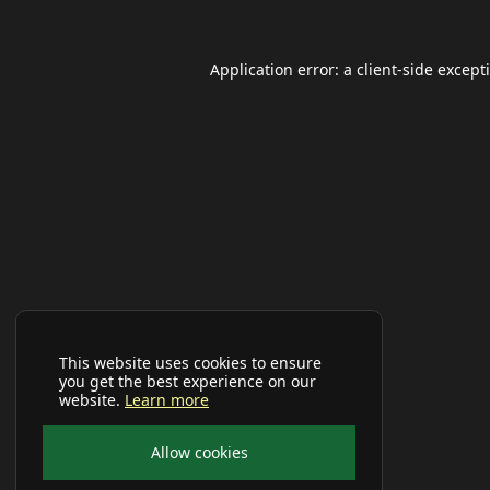
Application error: a
client
-side except
This website uses cookies to ensure
you get the best experience on our
website.
Learn more
Allow cookies