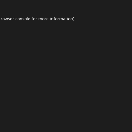
browser console
for more information).