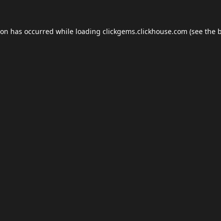
ion has occurred while loading
clickgems.clickhouse.com
(see the