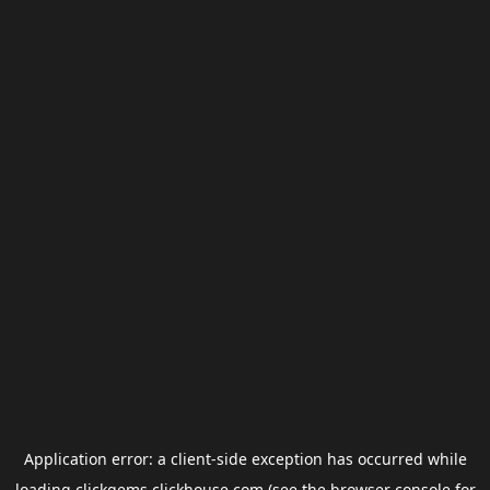
Application error: a
client
-side exception has occurred while
loading
clickgems.clickhouse.com
(see the
browser console
for