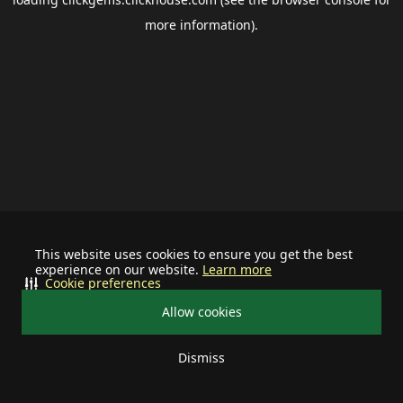
more information).
This website uses cookies to ensure you get the best
experience on our website.
Learn more
Cookie preferences
Allow cookies
Dismiss