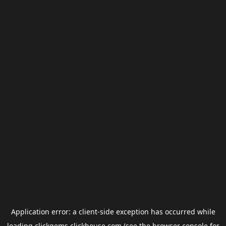
Application error: a
client
-side exception has occurred while
loading
clickgems.clickhouse.com
(see the
browser console
for