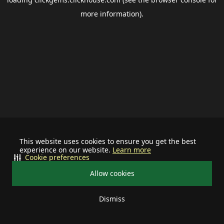
more information).
This website uses cookies to ensure you get the best
experience on our website.
Learn more
Cookie preferences
Allow cookies
Dismiss