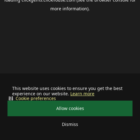
more information).
This website uses cookies to ensure you get the best
experience on our website.
Learn more
Cookie preferences
Allow cookies
Dismiss