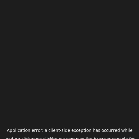
Application error: a
client
-side exception has occurred while
loading
clickgems.clickhouse.com
(see the
browser console
for