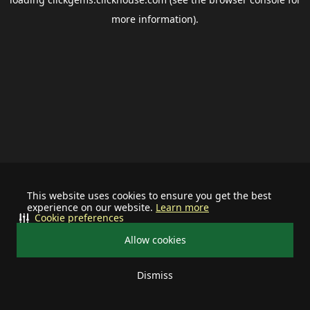
more information).
This website uses cookies to ensure you get the best
experience on our website.
Learn more
Cookie preferences
Allow cookies
Dismiss