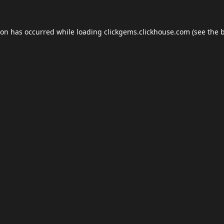
ion has occurred while loading
clickgems.clickhouse.com
(see the