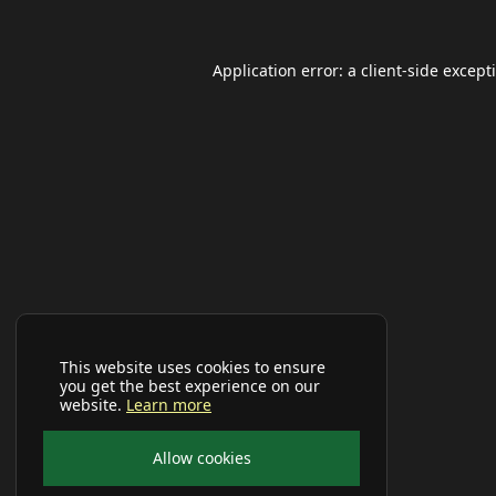
Application error: a
client
-side except
This website uses cookies to ensure
you get the best experience on our
website.
Learn more
Allow cookies