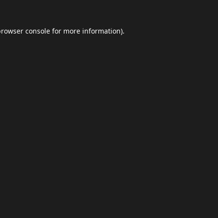
browser console
for more information).