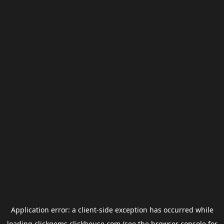
Application error: a
client
-side exception has occurred while
loading
clickgems.clickhouse.com
(see the
browser console
for