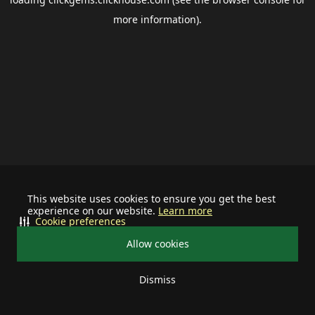
more information).
This website uses cookies to ensure you get the best
experience on our website.
Learn more
Cookie preferences
Allow cookies
Dismiss