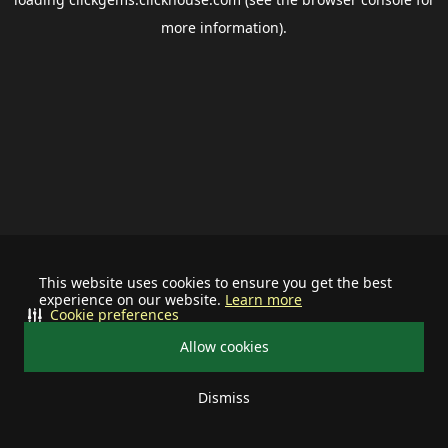
more information).
This website uses cookies to ensure you get the best
experience on our website.
Learn more
Cookie preferences
Allow cookies
Dismiss