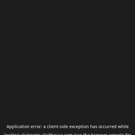
Application error: a
client
-side exception has occurred while
loading
clickgems.clickhouse.com
(see the
browser console
for