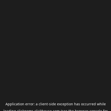
Application error: a
client
-side exception has occurred while
loading
clickgems.clickhouse.com
(see the
browser console
for