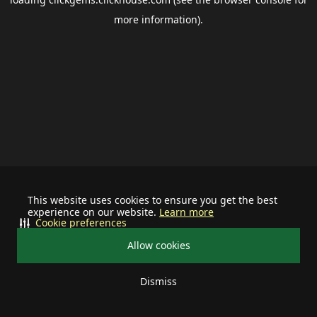
more information).
This website uses cookies to ensure you get the best
experience on our website.
Learn more
Cookie preferences
Allow cookies
Dismiss