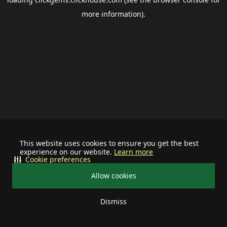
more information).
This website uses cookies to ensure you get the best
experience on our website.
Learn more
Cookie preferences
Allow cookies
Dismiss