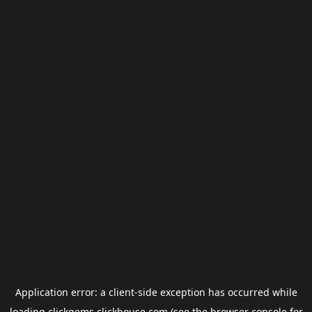
Application error: a
client
-side exception has occurred while
loading
clickgems.clickhouse.com
(see the
browser console
for