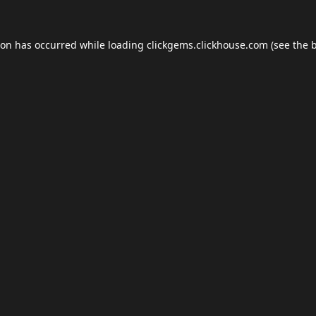
ion has occurred while loading
clickgems.clickhouse.com
(see the