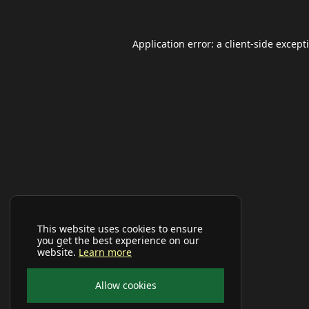
Application error: a
client
-side except
This website uses cookies to ensure
you get the best experience on our
website.
Learn more
Allow cookies