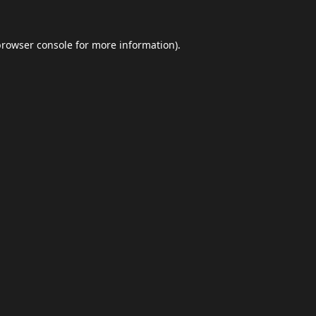
browser console
for more information).