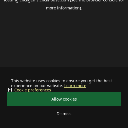
more information).
This website uses cookies to ensure you get the best
experience on our website.
Learn more
Cookie preferences
Allow cookies
Dismiss