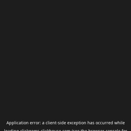
Application error: a
client
-side exception has occurred while
loading
clickgems.clickhouse.com
(see the
browser console
for