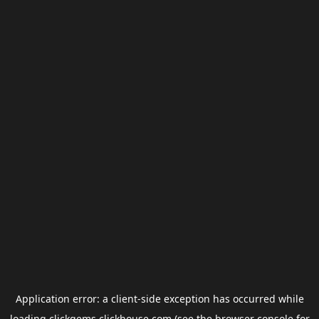
Application error: a
client
-side exception has occurred while
loading
clickgems.clickhouse.com
(see the
browser console
for