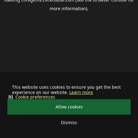
more information).
This website uses cookies to ensure you get the best
experience on our website.
Learn more
Cookie preferences
Allow cookies
Dismiss