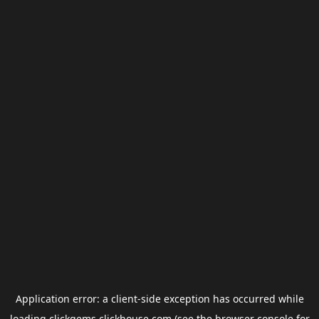
Application error: a
client
-side exception has occurred while
loading
clickgems.clickhouse.com
(see the
browser console
for