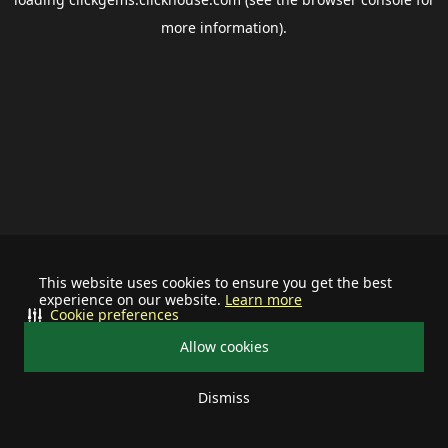
more information).
This website uses cookies to ensure you get the best
experience on our website.
Learn more
Cookie preferences
Allow cookies
Dismiss