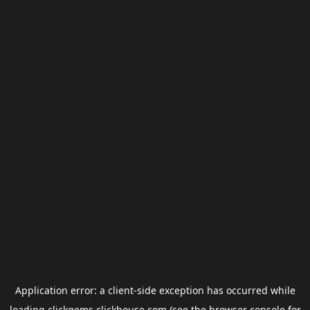
Application error: a
client
-side exception has occurred while
loading
clickgems.clickhouse.com
(see the
browser console
for