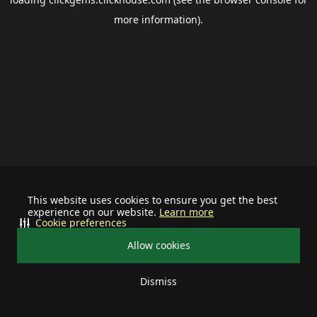
more information).
This website uses cookies to ensure you get the best
experience on our website.
Learn more
Cookie preferences
Allow cookies
Dismiss