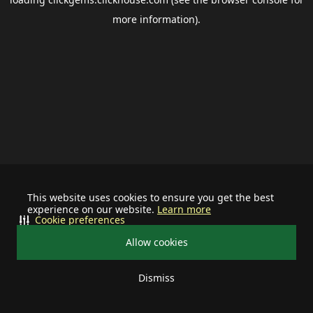
more information).
This website uses cookies to ensure you get the best
experience on our website.
Learn more
Cookie preferences
Allow cookies
Dismiss