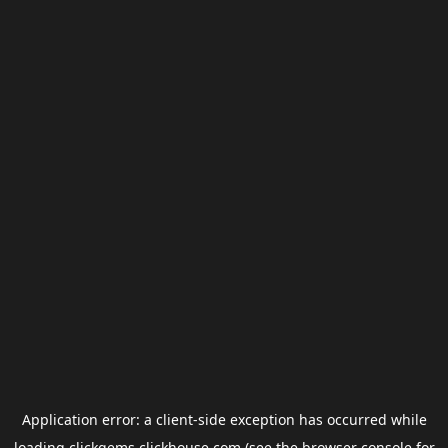
Application error: a
client
-side exception has occurred while
loading
clickgems.clickhouse.com
(see the
browser console
for