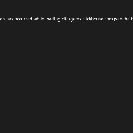
ion has occurred while loading
clickgems.clickhouse.com
(see the