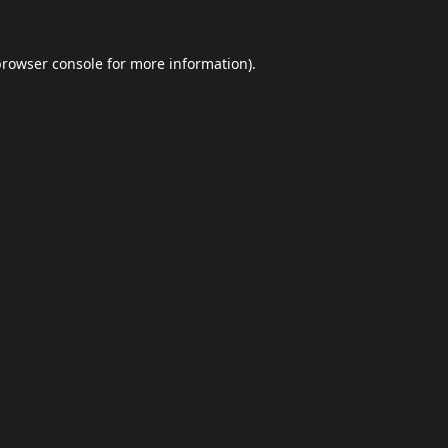
browser console
for more information).