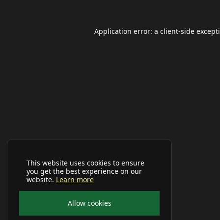
Application error: a
client
-side except
This website uses cookies to ensure
you get the best experience on our
website.
Learn more
Allow cookies