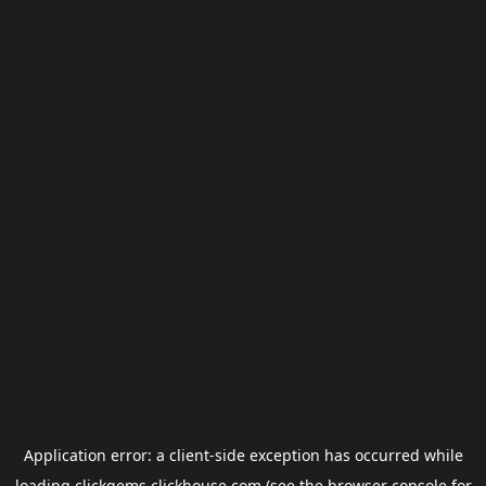
Application error: a
client
-side exception has occurred while
loading
clickgems.clickhouse.com
(see the
browser console
for