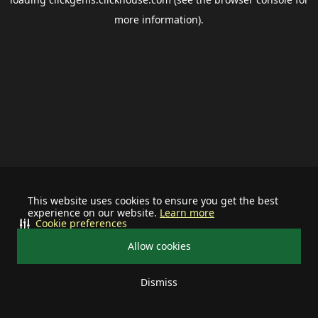
more information).
This website uses cookies to ensure you get the best
experience on our website.
Learn more
Cookie preferences
Allow cookies
Dismiss