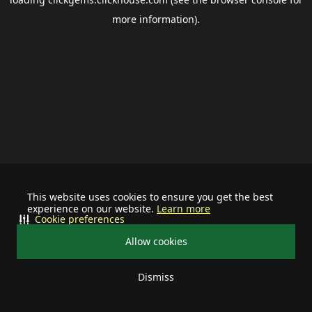
more information).
This website uses cookies to ensure you get the best
experience on our website.
Learn more
Cookie preferences
Allow cookies
Dismiss