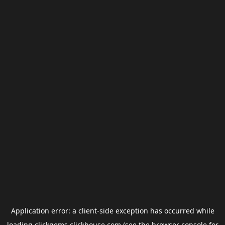
Application error: a
client
-side exception has occurred while
loading
clickgems.clickhouse.com
(see the
browser console
for