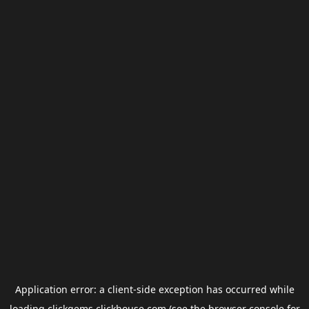
Application error: a
client
-side exception has occurred while
loading
clickgems.clickhouse.com
(see the
browser console
for