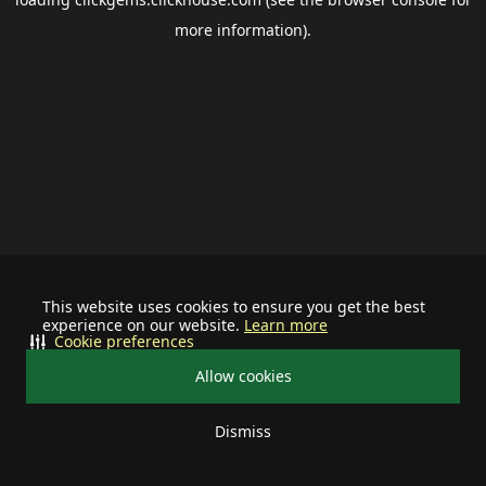
more information).
This website uses cookies to ensure you get the best
experience on our website.
Learn more
Cookie preferences
Allow cookies
Dismiss