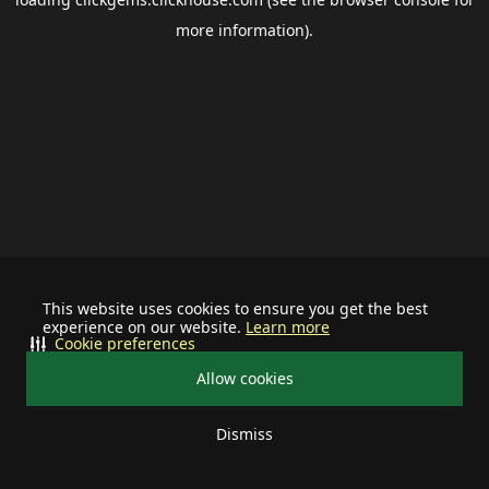
more information).
This website uses cookies to ensure you get the best
experience on our website.
Learn more
Cookie preferences
Allow cookies
Dismiss