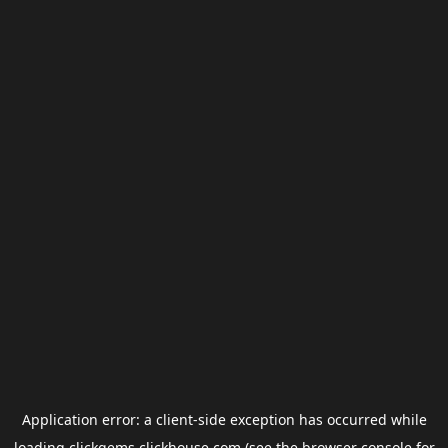
Application error: a
client
-side exception has occurred while
loading
clickgems.clickhouse.com
(see the
browser console
for