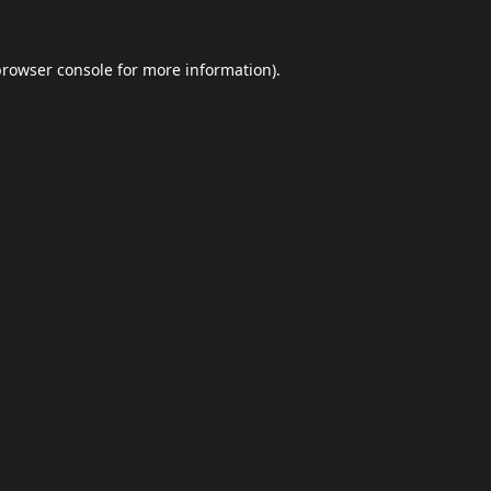
browser console
for more information).