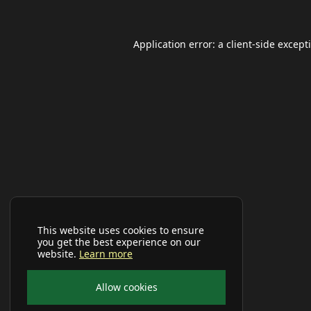
Application error: a
client
-side except
This website uses cookies to ensure
you get the best experience on our
website.
Learn more
Allow cookies