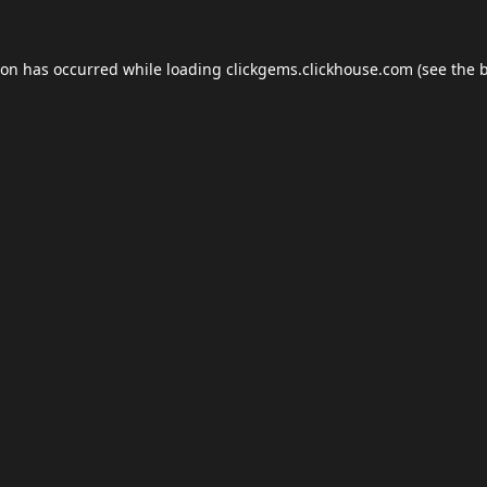
ion has occurred while loading
clickgems.clickhouse.com
(see the