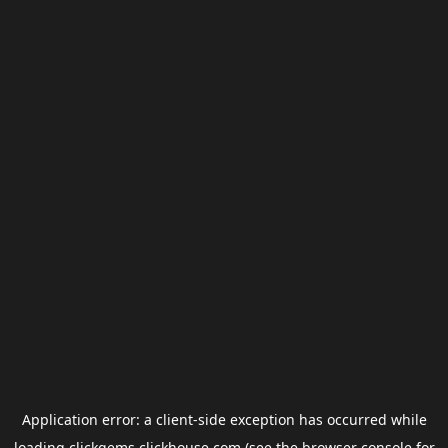
Application error: a
client
-side exception has occurred while
loading
clickgems.clickhouse.com
(see the
browser console
for