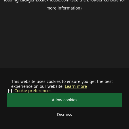
more information).
This website uses cookies to ensure you get the best
experience on our website.
Learn more
Cookie preferences
Allow cookies
Dismiss