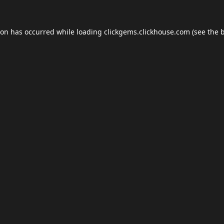
ion has occurred while loading
clickgems.clickhouse.com
(see the