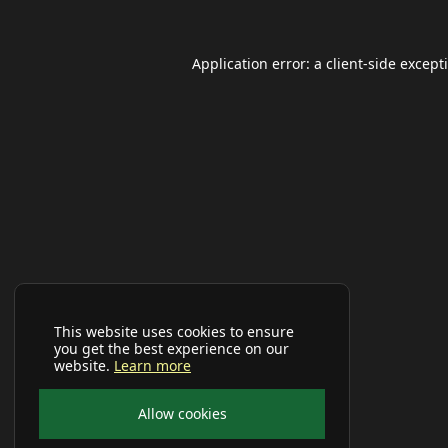
Application error: a
client
-side except
This website uses cookies to ensure
you get the best experience on our
website.
Learn more
Allow cookies