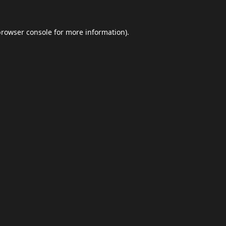
browser console
for more information).