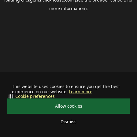
more information).
This website uses cookies to ensure you get the best
experience on our website.
Learn more
Cookie preferences
Allow cookies
Dismiss