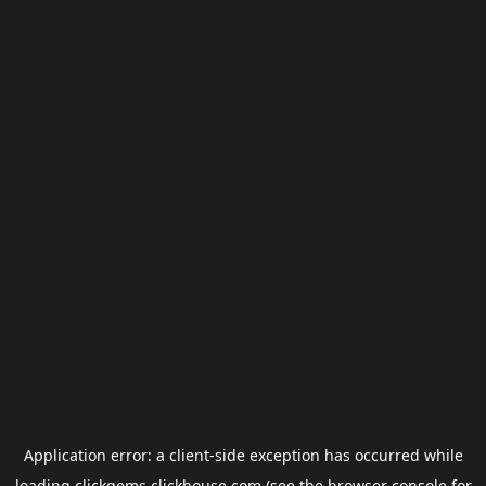
Application error: a
client
-side exception has occurred while
loading
clickgems.clickhouse.com
(see the
browser console
for