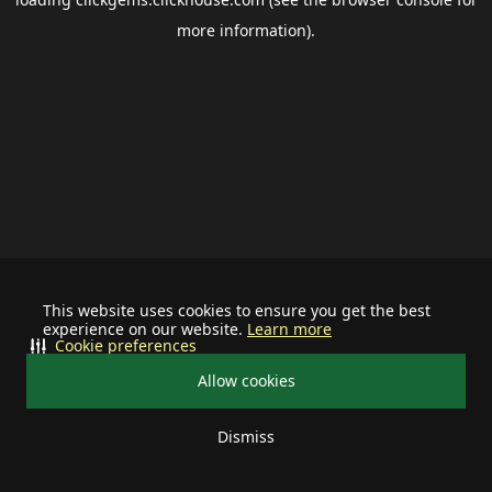
more information).
This website uses cookies to ensure you get the best
experience on our website.
Learn more
Cookie preferences
Allow cookies
Dismiss