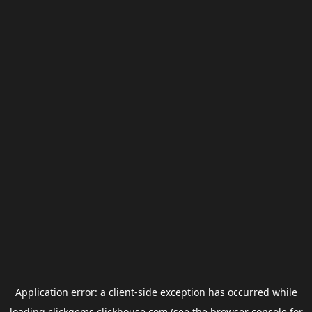
Application error: a
client
-side exception has occurred while
loading
clickgems.clickhouse.com
(see the
browser console
for