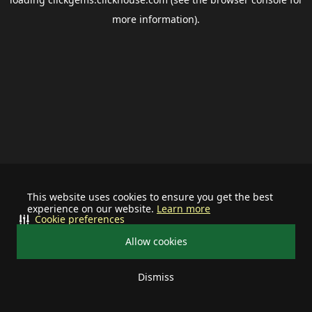
more information).
This website uses cookies to ensure you get the best
experience on our website.
Learn more
Cookie preferences
Allow cookies
Dismiss