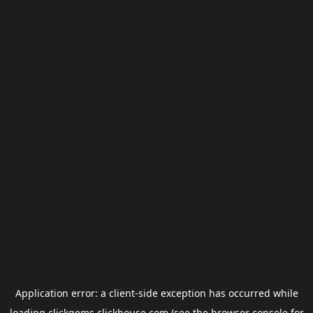
Application error: a
client
-side exception has occurred while
loading
clickgems.clickhouse.com
(see the
browser console
for